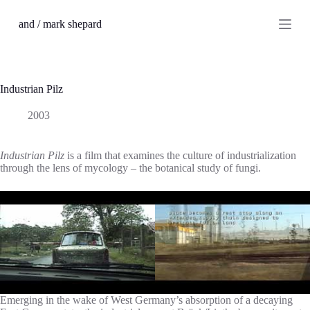
S
and / mark shepard
k
i
p
t
o
c
Industrian Pilz
o
n
2003
t
e
n
Industrian Pilz
is a film that examines the culture of industrialization
t
through the lens of mycology – the botanical study of fungi.
Emerging in the wake of West Germany’s absorption of a decaying