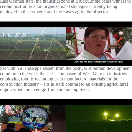
East German state, the industrial zone at Brück/Linthe bears witness to
certain post-unification organizational strategies currently being
deployed in the conversion of the East’s agricultural sector.
Set within a landscape absent from the postwar suburban development
common to the west, the site – composed of West German industries
employing robotic technologies to manufacture materials for the
construction industry – sits in stark contrast to an existing agricultural
region where on average 1 in 5 are unemployed.