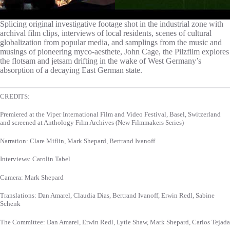
Splicing original investigative footage shot in the industrial zone with
archival film clips, interviews of local residents, scenes of cultural
globalization from popular media, and samplings from the music and
musings of pioneering myco-aesthete, John Cage, the Pilzfilm explores
the flotsam and jetsam drifting in the wake of West Germany’s
absorption of a decaying East German state.
CREDITS:
Premiered at the Viper International Film and Video Festival, Basel, Switzerland
and screened at Anthology Film Archives (New Filmmakers Series)
Narration: Clare Miflin, Mark Shepard, Bertrand Ivanoff
Interviews: Carolin Tabel
Camera: Mark Shepard
Translations: Dan Amarel, Claudia Dias, Bertrand Ivanoff, Erwin Redl, Sabine
Schenk
The Committee: Dan Amarel, Erwin Redl, Lytle Shaw, Mark Shepard, Carlos Tejada