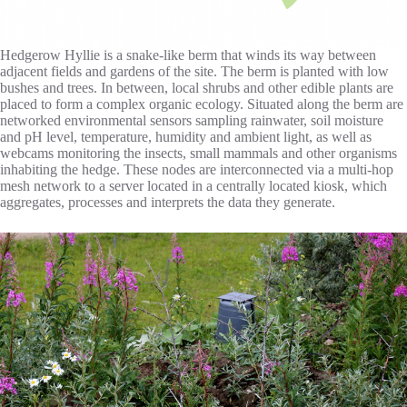
Hedgerow Hyllie is a snake-like berm that winds its way between
adjacent fields and gardens of the site. The berm is planted with low
bushes and trees. In between, local shrubs and other edible plants are
placed to form a complex organic ecology. Situated along the berm are
networked environmental sensors sampling rainwater, soil moisture
and pH level, temperature, humidity and ambient light, as well as
webcams monitoring the insects, small mammals and other organisms
inhabiting the hedge. These nodes are interconnected via a multi-hop
mesh network to a server located in a centrally located kiosk, which
aggregates, processes and interprets the data they generate.