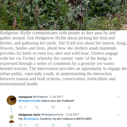
Hedgerow Hyllie communicates with people as they pass by and
gather around. Ask Hedgerow Hyllie about picking her fruit and
berries, and gathering her seeds. She’ll tell you about her insects, fungi,
flowers, bushes and trees, about how she shelters small mammals,
provides for birds or even fox, deer and wild boar. Visitors engage
with her via Twitter, whereby the current ‘state’ of the hedge is
expressed through a series of comments by a grouchy yet warm-
hearted teacher. The intervention provides an opportunity to engage the
urban public, especially youth, in understanding the interaction
between natural and built systems, conservation, horticulture and
environmental health.