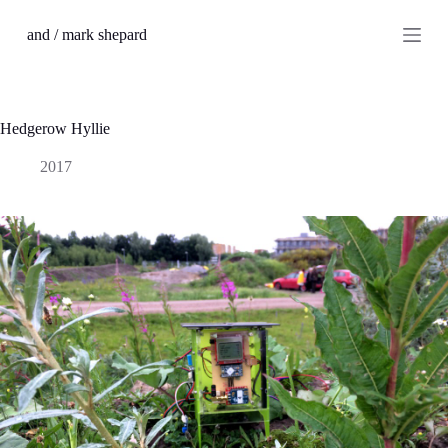
S
and / mark shepard
k
i
p
t
o
c
Hedgerow Hyllie
o
n
2017
t
e
n
t