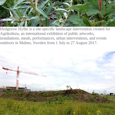
Hedgerow Hyllie is a site-specific landscape intervention created for
Agrikultura, an international exhibition of public artworks,
installations, meals, performances, urban interventions, and events
outdoors in Malmo, Sweden from 1 July to 27 August 2017.