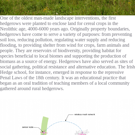
One of the oldest man-made landscape interventions, the first
hedgerows were planted to enclose land for cereal crops in the
Neolithic age, 4000-6000 years ago. Originally property boundaries,
hedgerows have come to serve a variety of purposes: from preventing
soil loss, reducing pollution, regulating water supply and reducing
flooding, to providing shelter from wind for crops, farm animals and
people. They are reservoirs of biodiversity, providing habitat for
species beneficial to local biomes and supporting the production of
biomass as a source of energy. Hedgerows have also served as sites of
social gathering, political resistance and alternative education. The Irish
Hedge school, for instance, emerged in response to the repressive
Penal Laws of the 18th century. It was an educational practice that
began as an oral tradition of teaching members of a local community
gathered around rural hedgerows.