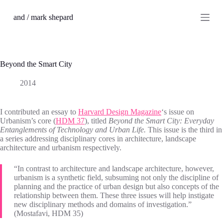
S
and / mark shepard
k
i
p
t
o
c
Beyond the Smart City
o
n
2014
t
e
n
I contributed an essay to
Harvard Design Magazine
‘s issue on
t
Urbanism’s core (
HDM 37
), titled
Beyond the Smart City: Everyday
Entanglements of Technology and Urban Life.
This issue is the third in
a series addressing disciplinary cores in architecture, landscape
architecture and urbanism respectively.
“In contrast to architecture and landscape architecture, however,
urbanism is a synthetic field, subsuming not only the discipline of
planning and the practice of urban design but also concepts of the
relationship between them. These three issues will help instigate
new disciplinary methods and domains of investigation.”
(Mostafavi, HDM 35)