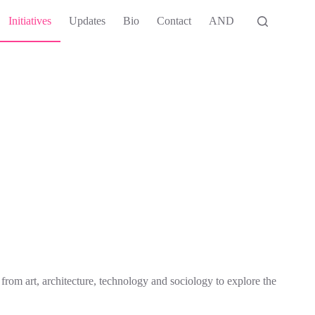
Initiatives
Updates
Bio
Contact
AND
rom art, architecture, technology and sociology to explore the