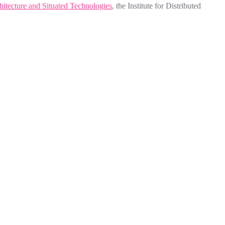
hitecture and Situated Technologies
, the Institute for Distributed