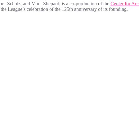
bor Scholz, and Mark Shepard, is a co-production of the
Center for Arc
f the League’s celebration of the 125th anniversary of its founding.