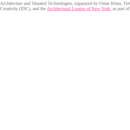
Architecture and Situated Technologies, organized by Omar Khan, Tre
Creativity (IDC), and the
Architectural League of New York
, as part o