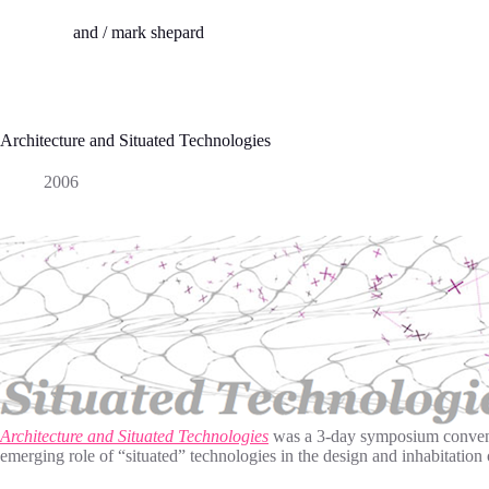
S
and / mark shepard
k
i
p
t
o
c
Architecture and Situated Technologies
o
n
2006
t
e
n
t
Architecture and Situated Technologies
was a 3-day symposium convened 
emerging role of “situated” technologies in the design and inhabitation 