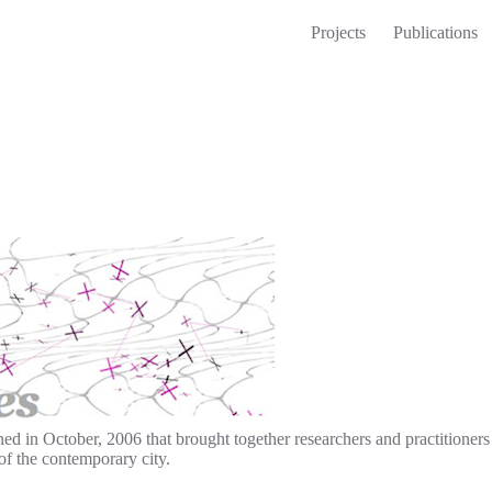
Projects
Publications
in October, 2006 that brought together researchers and practitioners f
of the contemporary city.